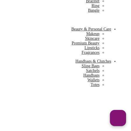
Bracelet
Ring
Bangle
Beauty & Personal Care
Makeup
Skincare
Premium Beauty
Lipsticks
Fragrances
Handbags & Clutches
Sling Bags
Satchels
Handbags
Wallets
Totes