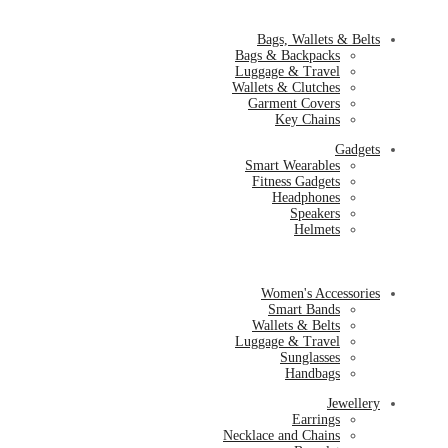
Bags, Wallets & Belts
Bags & Backpacks
Luggage & Travel
Wallets & Clutches
Garment Covers
Key Chains
Gadgets
Smart Wearables
Fitness Gadgets
Headphones
Speakers
Helmets
Women's Accessories
Smart Bands
Wallets & Belts
Luggage & Travel
Sunglasses
Handbags
Jewellery
Earrings
Necklace and Chains